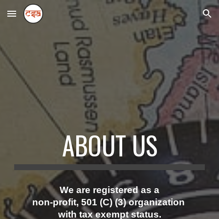
Skip to main content
Skip to navigation
ABOUT US
We are
registered as a
non-profit, 501 (C) (3) organization
with tax exempt status.