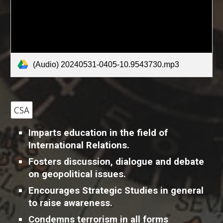
(Audio) 20240531-0405-10.9543730.mp3
CSA
I
mparts education in the field of
International Relations.
F
osters discussion, dialogue and debate
on geopolitical issues.
E
ncourages Strategic Studies in general
to raise awareness.
Condemns terrorism in all forms