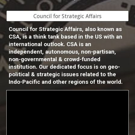
Council for Strategic Affairs
Council for Strategic Affairs, also known as
CSA, is a think tank based in the US with an
international outlook. CSA is an
independent, autonomous, non-partisan,
non-governmental & crowd-funded
institution. Our dedicated focus is on geo-
political & strategic issues related to the
Indo-Pacific and other regions of the world.