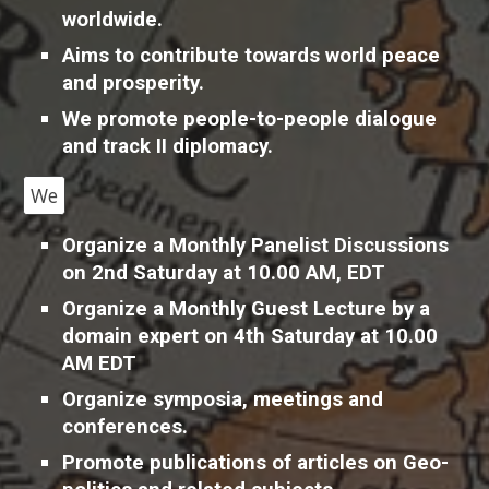
worldwide.
A
ims to contribute towards world peace
and prosperity.
We promote people-to-people dialogue
and track II diplomacy.
We
O
rganize a Monthly Panelist Discussions
on 2nd Saturday at 10.00 AM, EDT
O
rganize a Monthly Guest Lecture by a
domain expert on 4th Saturday at 10.00
AM EDT
Organize symposia, meetings and
conferences.
Promote publications of articles on Geo-