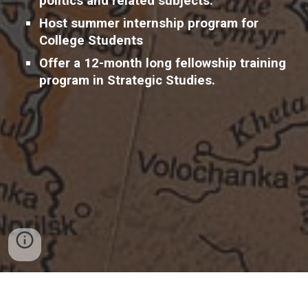
politics and related subjects.
H
ost
summer internship program for
College Students
O
ffer a 12-month long fellowship training
program in Strategic Studies.